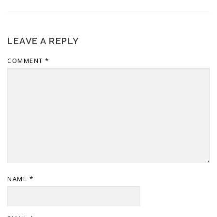
LEAVE A REPLY
COMMENT
*
NAME
*