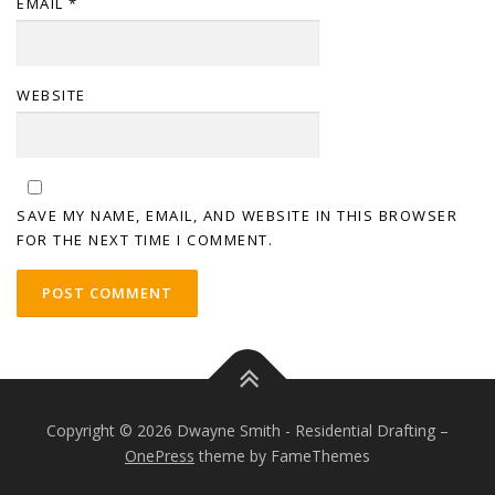
EMAIL
*
WEBSITE
SAVE MY NAME, EMAIL, AND WEBSITE IN THIS BROWSER
FOR THE NEXT TIME I COMMENT.
Copyright © 2026 Dwayne Smith - Residential Drafting
–
OnePress
theme by FameThemes