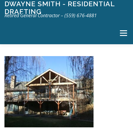
DWAYNE SMITH - RESIDENTIAL
Skip
DRAFTING
to
Retired General Contractor – (559) 676-4881
content
Menu
TOP
ABOUT
SERVICES
GALLERY
CONTACT